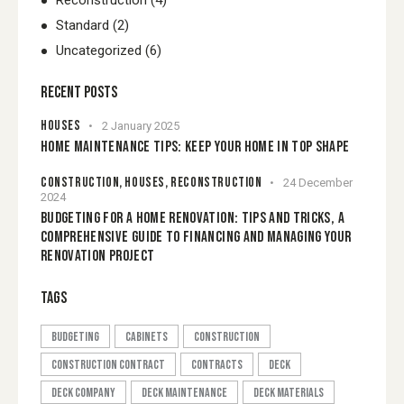
Reconstruction
(4)
Standard
(2)
Uncategorized
(6)
RECENT POSTS
HOUSES
2 January 2025
HOME MAINTENANCE TIPS: KEEP YOUR HOME IN TOP SHAPE
CONSTRUCTION,
HOUSES,
RECONSTRUCTION
24 December
2024
BUDGETING FOR A HOME RENOVATION: TIPS AND TRICKS, A
COMPREHENSIVE GUIDE TO FINANCING AND MANAGING YOUR
RENOVATION PROJECT
TAGS
budgeting
cabinets
construction
construction contract
contracts
Deck
deck company
deck maintenance
Deck Materials