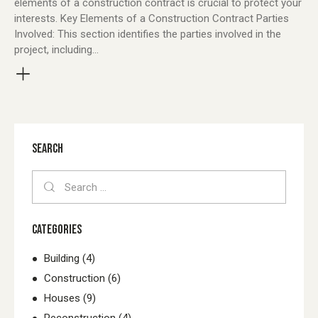
elements of a construction contract is crucial to protect your
interests. Key Elements of a Construction Contract Parties
Involved: This section identifies the parties involved in the
project, including…
SEARCH
Search
for:
CATEGORIES
Building
(4)
Construction
(6)
Houses
(9)