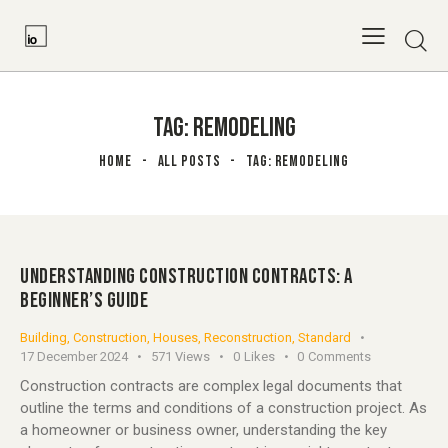
TAG: REMODELING
HOME
ALL POSTS
TAG: REMODELING
UNDERSTANDING CONSTRUCTION CONTRACTS: A
BEGINNER’S GUIDE
Building
,
Construction
,
Houses
,
Reconstruction
,
Standard
17 December 2024
571
Views
0
Likes
0
Comments
Construction contracts are complex legal documents that
outline the terms and conditions of a construction project. As
a homeowner or business owner, understanding the key