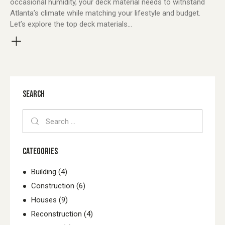
occasional humidity, your deck material needs to withstand
Atlanta’s climate while matching your lifestyle and budget.
Let’s explore the top deck materials…
SEARCH
Search
for:
CATEGORIES
Building
(4)
Construction
(6)
Houses
(9)
Reconstruction
(4)