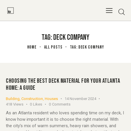
TAG: DECK COMPANY
HOME
ALL POSTS
TAG: DECK COMPANY
CHOOSING THE BEST DECK MATERIAL FOR YOUR ATLANTA
HOME: A GUIDE
Building
,
Construction
,
Houses
14 November 2024
418
Views
0
Likes
0
Comments
As an Atlanta resident who loves spending time on my deck, I
know how important it is to choose the right material. With
the city's mix of warm summers, heavy rain showers, and