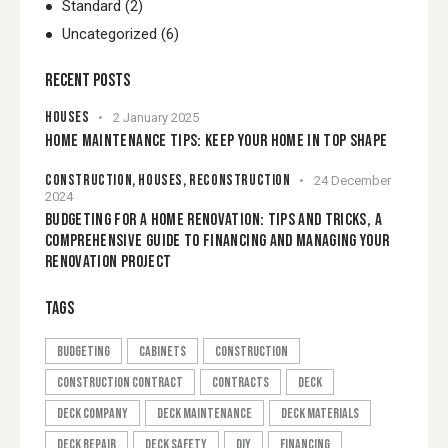
Standard
(2)
Uncategorized
(6)
RECENT POSTS
HOUSES
2 January 2025
HOME MAINTENANCE TIPS: KEEP YOUR HOME IN TOP SHAPE
CONSTRUCTION,
HOUSES,
RECONSTRUCTION
24 December
2024
BUDGETING FOR A HOME RENOVATION: TIPS AND TRICKS, A
COMPREHENSIVE GUIDE TO FINANCING AND MANAGING YOUR
RENOVATION PROJECT
TAGS
budgeting
cabinets
construction
construction contract
contracts
Deck
deck company
deck maintenance
Deck Materials
deck repair
Deck safety
DIY
financing