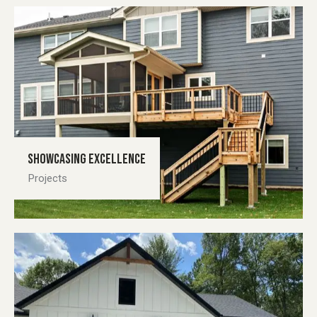
Showcasing Excellence
Projects