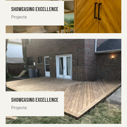
Showcasing Excellence
Projects
Showcasing Excellence
Projects