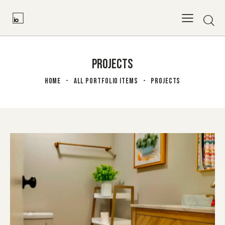
PROJECTS
HOME
ALL PORTFOLIO ITEMS
PROJECTS