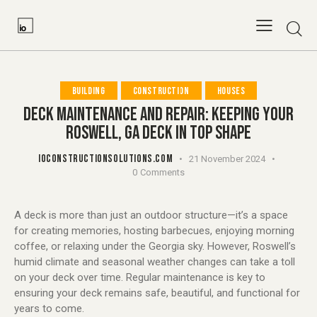
BUILDING
CONSTRUCTION
HOUSES
DECK MAINTENANCE AND REPAIR: KEEPING YOUR
ROSWELL, GA DECK IN TOP SHAPE
IOCONSTRUCTIONSOLUTIONS.COM
21 November 2024
0
Comments
A deck is more than just an outdoor structure—it’s a space
for creating memories, hosting barbecues, enjoying morning
coffee, or relaxing under the Georgia sky. However, Roswell’s
humid climate and seasonal weather changes can take a toll
on your deck over time. Regular maintenance is key to
ensuring your deck remains safe, beautiful, and functional for
years to come.