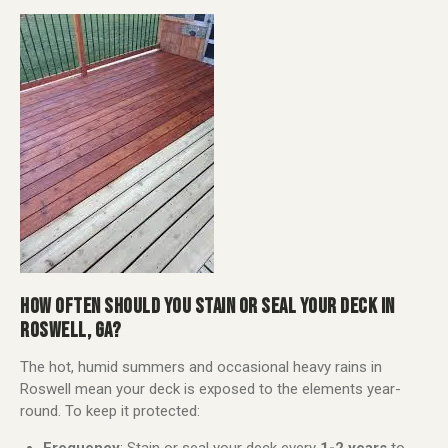
HOW OFTEN SHOULD YOU STAIN OR SEAL YOUR DECK IN
ROSWELL, GA?
The hot, humid summers and occasional heavy rains in
Roswell mean your deck is exposed to the elements year-
round. To keep it protected: