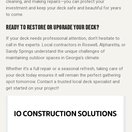
cleaning, and making repairs—you can protect your
investment and keep your deck safe and beautiful for years
to come.
READY TO RESTORE OR UPGRADE YOUR DECK?
If your deck needs professional attention, don’t hesitate to
call in the experts. Local contractors in Roswell, Alpharetta, or
Sandy Springs understand the unique challenges of
maintaining outdoor spaces in Georgia’s climate.
Whether it’s a full repair or a seasonal refresh, taking care of
your deck today ensures it will remain the perfect gathering
spot tomorrow. Contact a trusted local deck specialist and
get started on your project!