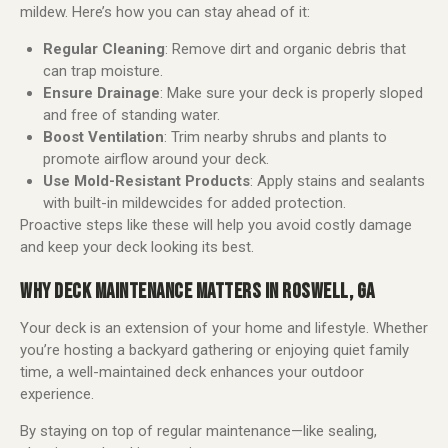
mildew. Here’s how you can stay ahead of it:
Regular Cleaning
: Remove dirt and organic debris that
can trap moisture.
Ensure Drainage
: Make sure your deck is properly sloped
and free of standing water.
Boost Ventilation
: Trim nearby shrubs and plants to
promote airflow around your deck.
Use Mold-Resistant Products
: Apply stains and sealants
with built-in mildewcides for added protection.
Proactive steps like these will help you avoid costly damage
and keep your deck looking its best.
WHY DECK MAINTENANCE MATTERS IN ROSWELL, GA
Your deck is an extension of your home and lifestyle. Whether
you’re hosting a backyard gathering or enjoying quiet family
time, a well-maintained deck enhances your outdoor
experience.
By staying on top of regular maintenance—like sealing,