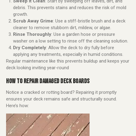
Sweep It Clean
: Start by sweeping off leaves, dirt, and
debris. This prevents stains and reduces the risk of mold
growth.
Scrub Away Grime
: Use a stiff-bristle brush and a deck
cleaner to remove stubborn dirt, mildew, or algae.
Rinse Thoroughly
: Use a garden hose or pressure
washer on a low setting to rinse off the cleaning solution.
Dry Completely
: Allow the deck to dry fully before
applying any treatments, especially in humid conditions.
Regular maintenance like this prevents buildup and keeps your
deck looking inviting year-round
HOW TO REPAIR DAMAGED DECK BOARDS
Notice a cracked or rotting board? Repairing it promptly
ensures your deck remains safe and structurally sound.
Here’s how: