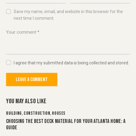
Save my name, email, and website in this browser for the
next time I comment.
I agree that my submitted data is being collected and stored.
YOU MAY ALSO LIKE
BUILDING
,
CONSTRUCTION
,
HOUSES
CHOOSING THE BEST DECK MATERIAL FOR YOUR ATLANTA HOME: A
GUIDE