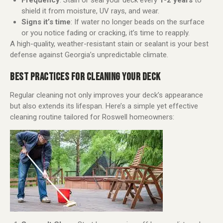
Frequency
: Stain or seal your deck every
1-2 years
to
shield it from moisture, UV rays, and wear.
Signs it’s time
: If water no longer beads on the surface
or you notice fading or cracking, it’s time to reapply.
A high-quality, weather-resistant stain or sealant is your best
defense against Georgia’s unpredictable climate.
BEST PRACTICES FOR CLEANING YOUR DECK
Regular cleaning not only improves your deck’s appearance
but also extends its lifespan. Here’s a simple yet effective
cleaning routine tailored for Roswell homeowners: