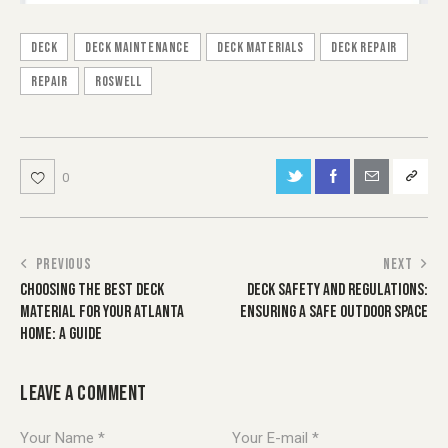
Deck
deck maintenance
Deck Materials
deck repair
repair
Roswell
0
POST
PREVIOUS
NEXT
CHOOSING THE BEST DECK
DECK SAFETY AND REGULATIONS:
NAVIGATION
MATERIAL FOR YOUR ATLANTA
ENSURING A SAFE OUTDOOR SPACE
HOME: A GUIDE
LEAVE A COMMENT