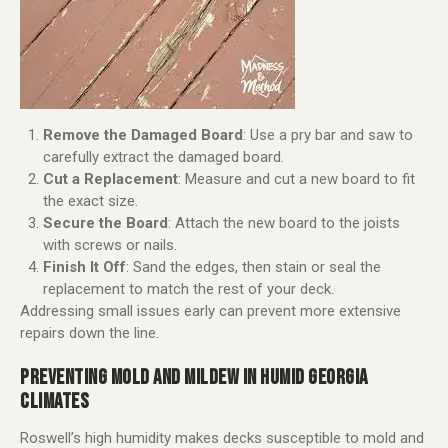
Remove the Damaged Board
: Use a pry bar and saw to
carefully extract the damaged board.
Cut a Replacement
: Measure and cut a new board to fit
the exact size.
Secure the Board
: Attach the new board to the joists
with screws or nails.
Finish It Off
: Sand the edges, then stain or seal the
replacement to match the rest of your deck.
Addressing small issues early can prevent more extensive
repairs down the line.
PREVENTING MOLD AND MILDEW IN HUMID GEORGIA
CLIMATES
Roswell’s high humidity makes decks susceptible to mold and