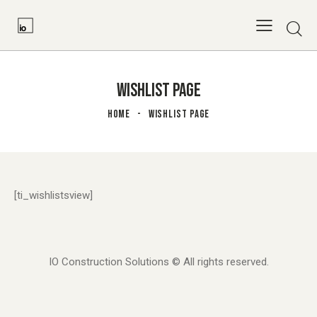
WISHLIST PAGE
HOME
WISHLIST PAGE
[ti_wishlistsview]
IO Construction Solutions © All rights reserved.