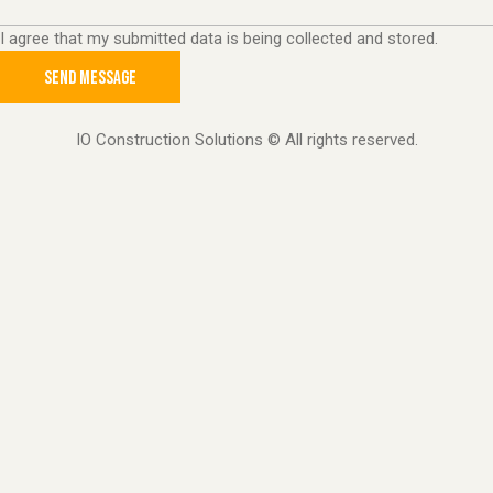
I agree that my submitted data is being collected and stored.
SEND MESSAGE
IO Construction Solutions © All rights reserved.