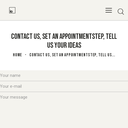
CONTACT US, SET AN APPOINTMENTSTEP, TELL
US YOUR IDEAS
HOME
CONTACT US, SET AN APPOINTMENTSTEP, TELL US...