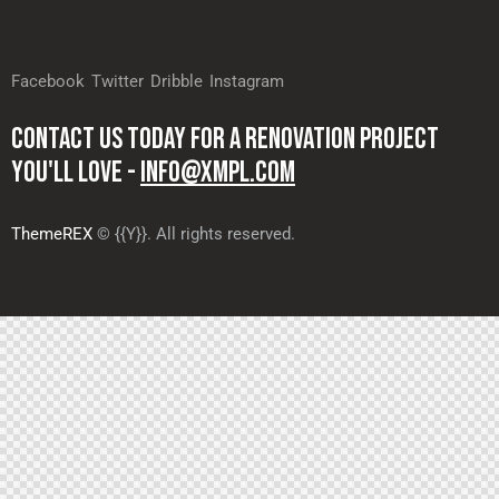
Facebook
Twitter
Dribble
Instagram
CONTACT US TODAY FOR A RENOVATION PROJECT
YOU'LL LOVE -
INFO@XMPL.COM
ThemeREX
© {{Y}}. All rights reserved.